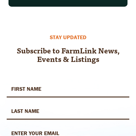
Footer
STAY UPDATED
Subscribe to FarmLink News,
Events & Listings