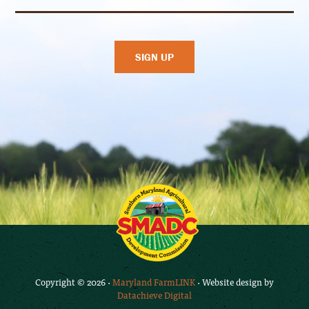
Copyright © 2026 ·
Maryland FarmLINK
· Website design by
Datachieve Digital