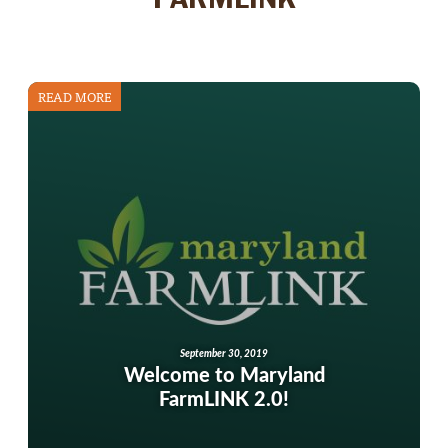
READ MORE
September 30, 2019
Welcome to Maryland
FarmLINK 2.0!